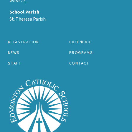
Ward 77
School Parish
St. Theresa Parish
REGISTRATION
CALENDAR
NEWS
PROGRAMS
STAFF
CONTACT