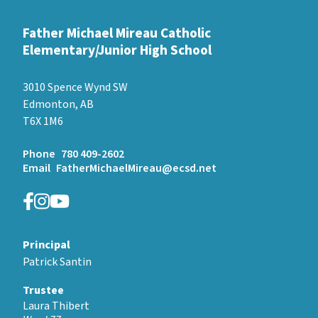
Father Michael Mireau Catholic
Elementary/Junior High School
3010 Spence Wynd SW
Edmonton, AB
T6X 1M6
Phone
780 409-2602
Email
FatherMichaelMireau@ecsd.net
Principal
Patrick Santin
Trustee
Laura Thibert