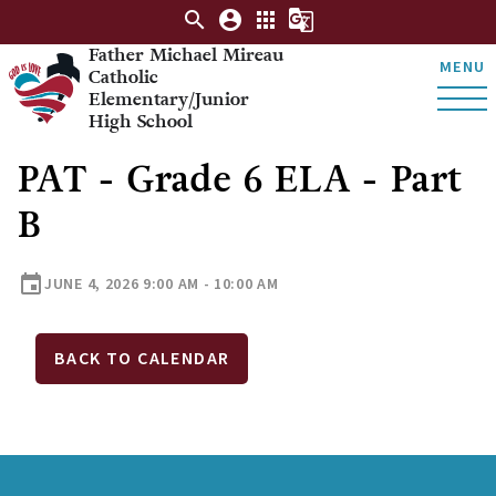
search
account_circle
apps
g_translate
Father Michael Mireau
MENU
Catholic
Elementary/Junior
High School
PAT - Grade 6 ELA - Part
B
event
JUNE 4, 2026 9:00 AM - 10:00 AM
BACK TO CALENDAR